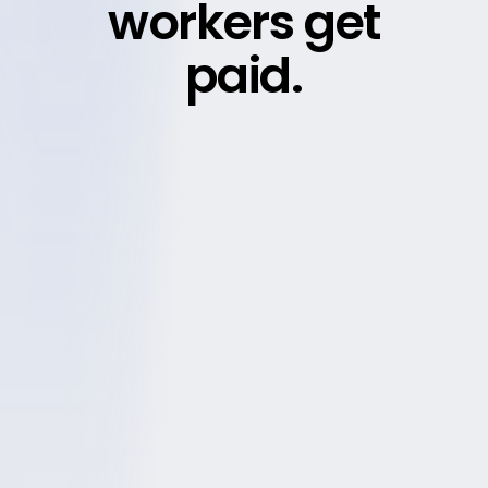
workers get
paid.