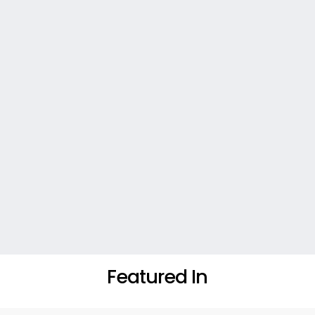
Featured In