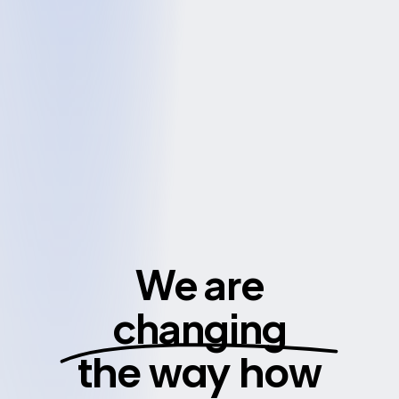
We are
changing
the way how