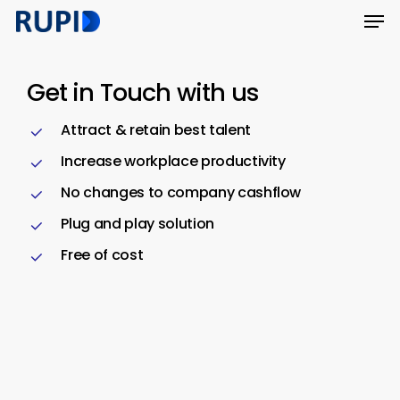
Men
Skip
Menu
to
main
Get in Touch with us
content
Attract & retain best talent
Increase workplace productivity
No changes to company cashflow
Plug and play solution
Free of cost