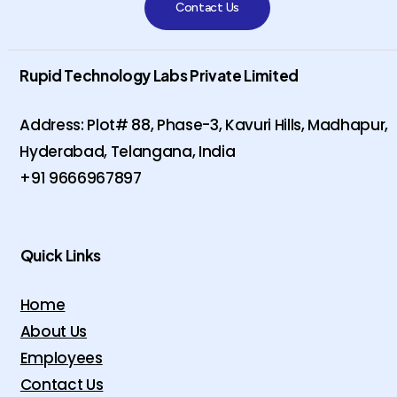
Contact Us
Rupid Technology Labs Private Limited
Address: Plot# 88, Phase-3, Kavuri Hills, Madhapur,
Hyderabad, Telangana, India
+91 9666967897
Quick Links
Home
About Us
Employees
Contact Us