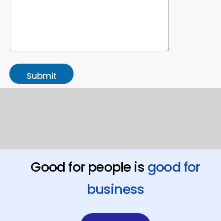
Submit
Good for people is
good for
business