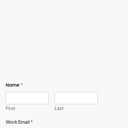
Name
*
First
Last
Work Email
*