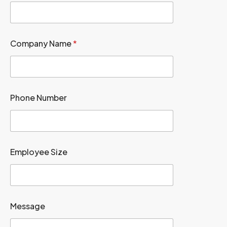
Company Name
*
Phone Number
Employee Size
Message