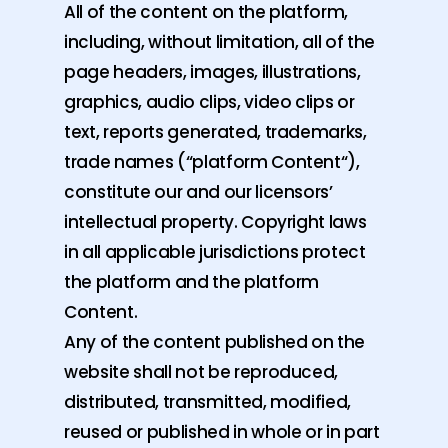
All of the content on the platform,
including, without limitation, all of the
page headers, images, illustrations,
graphics, audio clips, video clips or
text, reports generated, trademarks,
trade names (“platform Content“),
constitute our and our licensors’
intellectual property. Copyright laws
in all applicable jurisdictions protect
the platform and the platform
Content.
Any of the content published on the
website shall not be reproduced,
distributed, transmitted, modified,
reused or published in whole or in part