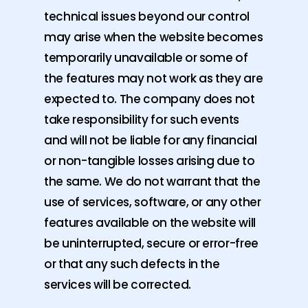
technical issues beyond our control
may arise when the website becomes
temporarily unavailable or some of
the features may not work as they are
expected to. The company does not
take responsibility for such events
and will not be liable for any financial
or non-tangible losses arising due to
the same. We do not warrant that the
use of services, software, or any other
features available on the website will
be uninterrupted, secure or error-free
or that any such defects in the
services will be corrected.