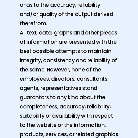
or as to the accuracy, reliability
and/or quality of the output derived
therefrom.
All text, data, graphs and other pieces
of information are presented with the
best possible attempts to maintain
integrity, consistency and reliability of
the same. However, none of the
employees, directors, consultants,
agents, representatives stand
guarantors to any kind about the
completeness, accuracy, reliability,
suitability or availability with respect
to the website or the information,
products, services, or related graphics