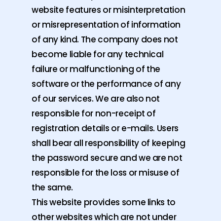
website features or misinterpretation
or misrepresentation of information
of any kind. The company does not
become liable for any technical
failure or malfunctioning of the
software or the performance of any
of our services. We are also not
responsible for non-receipt of
registration details or e-mails. Users
shall bear all responsibility of keeping
the password secure and we are not
responsible for the loss or misuse of
the same.
This website provides some links to
other websites which are not under