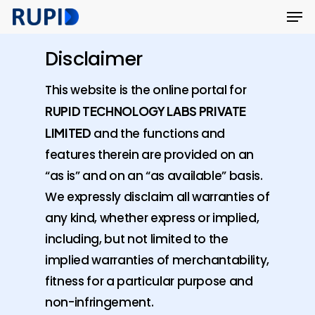
Men
Skip
Menu
to
main
Disclaimer
content
This website is the online portal for
RUPID TECHNOLOGY LABS PRIVATE
LIMITED
and the functions and
features therein are provided on an
“as is” and on an “as available” basis.
We expressly disclaim all warranties of
any kind, whether express or implied,
including, but not limited to the
implied warranties of merchantability,
fitness for a particular purpose and
non-infringement.