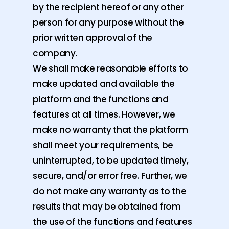
by the recipient hereof or any other
person for any purpose without the
prior written approval of the
company.
We shall make reasonable efforts to
make updated and available the
platform and the functions and
features at all times. However, we
make no warranty that the platform
shall meet your requirements, be
uninterrupted, to be updated timely,
secure, and/or error free. Further, we
do not make any warranty as to the
results that may be obtained from
the use of the functions and features