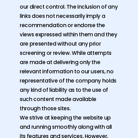
our direct control. The inclusion of any
links does not necessarily imply a
recommendation or endorse the
views expressed within them and they
are presented without any prior
screening or review. While attempts
are made at delivering only the
relevant information to our users, no
representative of the company holds
any kind of liability as to the use of
such content made available
through those sites.
We strive at keeping the website up
and running smoothly along with all
its features and services. However,