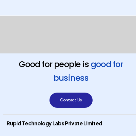
Good for people is
good for
business
Contact Us
Rupid Technology Labs Private Limited