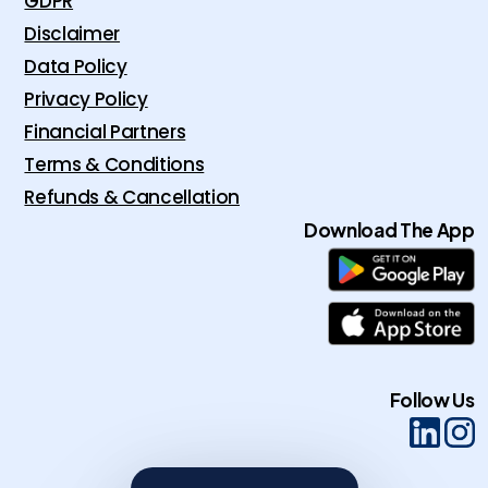
GDPR
Disclaimer
Data Policy
Privacy Policy
Financial Partners
Terms & Conditions
Refunds & Cancellation
Download The App
Follow Us