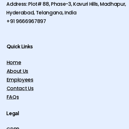
Address: Plot# 88, Phase-3, Kavuri Hills, Madhapur,
Hyderabad, Telangana, India
+91 9666967897
Quick Links
Home
About Us
Employees
Contact Us
FAQs
Legal