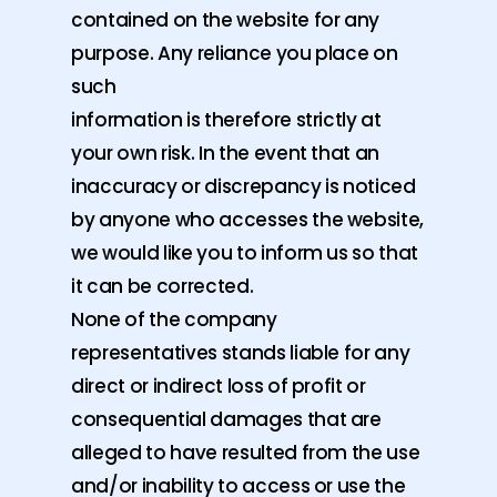
contained on the website for any
purpose. Any reliance you place on
such
information is therefore strictly at
your own risk. In the event that an
inaccuracy or discrepancy is noticed
by anyone who accesses the website,
we would like you to inform us so that
it can be corrected.
None of the company
representatives stands liable for any
direct or indirect loss of profit or
consequential damages that are
alleged to have resulted from the use
and/or inability to access or use the