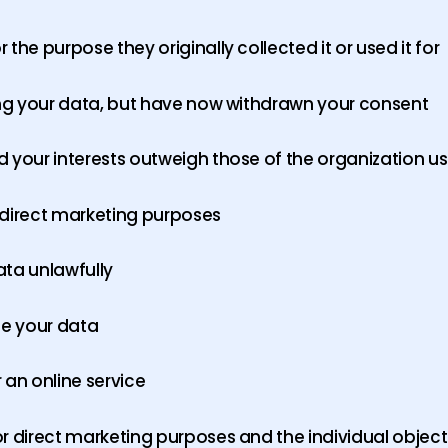
the purpose they originally collected it or used it for
sing your data, but have now withdrawn your consent
 your interests outweigh those of the organization usi
 direct marketing purposes
ata unlawfully
se your data
 an online service
r direct marketing purposes and the individual object