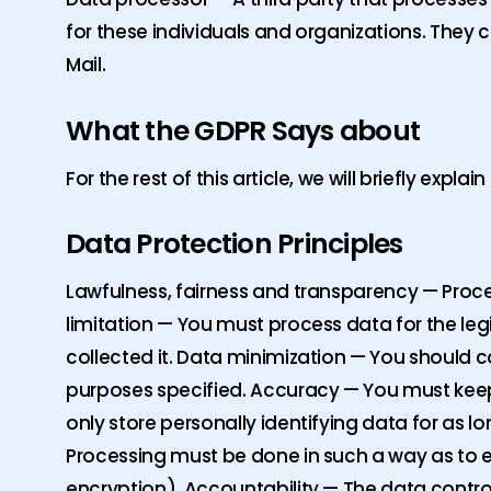
for these individuals and organizations. They co
Mail.
What the GDPR Says about
For the rest of this article, we will briefly expla
Data Protection Principles
Lawfulness, fairness and transparency — Proces
limitation — You must process data for the leg
collected it. Data minimization — You should 
purposes specified. Accuracy — You must keep
only store personally identifying data for as l
Processing must be done in such a way as to ens
encryption). Accountability — The data contro