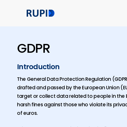
Skip
to
main
content
GDPR
Introduction
The General Data Protection Regulation (GDPR) 
drafted and passed by the European Union (EU)
target or collect data related to people in the 
harsh fines against those who violate its priva
of euros.