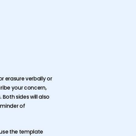
r erasure verbally or
cribe your concern,
Both sides will also
eminder of
o use the template