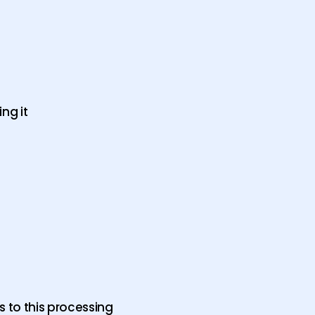
ng it
s to this processing