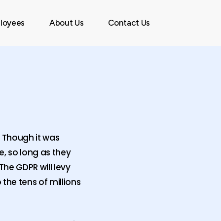
Menu
loyees
About Us
Contact Us
. Though it was
, so long as they
The GDPR will levy
 the tens of millions