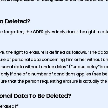
ta Deleted?
 be forgotten, the GDPR gives individuals the right to as
R, the right to erasure is defined as follows, “The data
asure of personal data concerning him or her without 
personal data without undue delay” (“undue delay” is 
nly if one of a number of conditions applies (see be
ure that the person requesting erasure is actually the
onal Data To Be Deleted?
erased if: