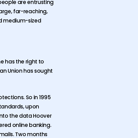
people are entrusting
large, far-reaching,
and medium-sized
e has the right to
pean Union has sought
tections. So in 1995
standards, upon
into the data Hoover
ffered online banking.
emails. Two months