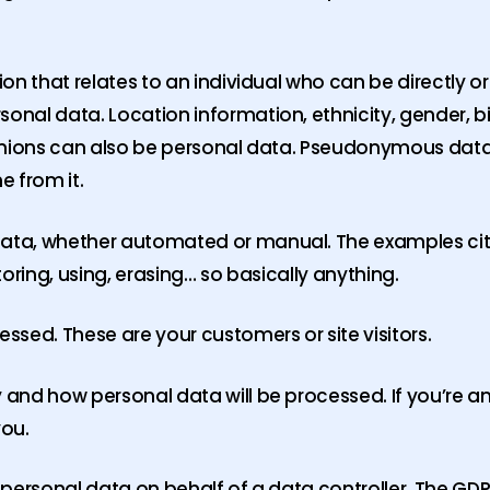
 that relates to an individual who can be directly or i
nal data. Location information, ethnicity, gender, b
opinions can also be personal data. Pseudonymous data
ne from it.
ta, whether automated or manual. The examples cited
storing, using, erasing… so basically anything.
sed. These are your customers or site visitors.
 and how personal data will be processed. If you’re 
you.
personal data on behalf of a data controller. The GDP