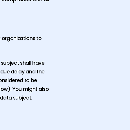
k organizations to
 subject shall have
undue delay and the
considered to be
low). You might also
 data subject.