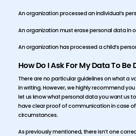
An organization processed an individual’s per
An organization must erase personal data in or
An organization has processed a child’s person
How Do I Ask For My Data To Be 
There are no particular guidelines on what a va
in writing. However, we highly recommend you re
let us know what personal data you want us to d
have clear proof of communication in case of 
circumstances.
As previously mentioned, there isn’t one corre