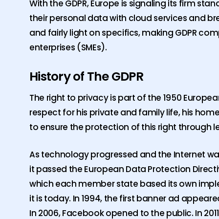
With the GDPR, Europe is signaling its firm st
their personal data with cloud services and bre
and fairly light on specifics, making GDPR co
enterprises (SMEs).
History of The GDPR
The right to privacy is part of the 1950 Europ
respect for his private and family life, his h
to ensure the protection of this right through le
As technology progressed and the Internet was
it passed the European Data Protection Direct
which each member state based its own implem
it is today. In 1994, the first banner ad appeare
In 2006, Facebook opened to the public. In 20