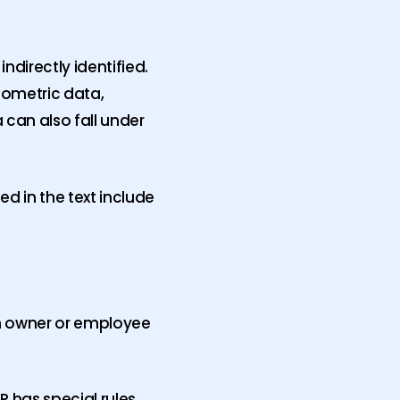
ndirectly identified.
iometric data,
 can also fall under
 in the text include
an owner or employee
R has special rules