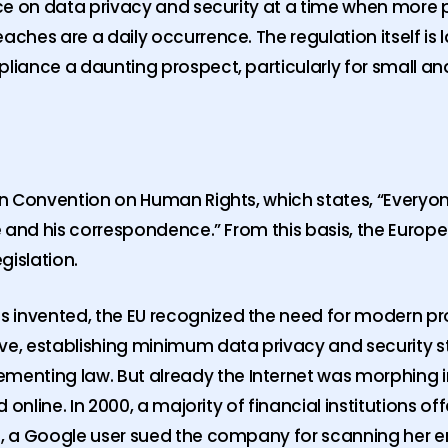
ance on data privacy and security at a time when more 
aches are a daily occurrence. The regulation itself is 
mpliance a daunting prospect, particularly for small 
ean Convention on Human Rights, which states, “Everyon
ome and his correspondence.” From this basis, the Euro
gislation.
 invented, the EU recognized the need for modern pro
ive, establishing minimum data privacy and security 
enting law. But already the Internet was morphing 
d online. In 2000, a majority of financial institutions o
11, a Google user sued the company for scanning her 