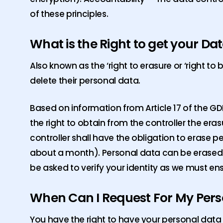
of these principles.
What is the Right to get your Da
Also known as the ‘right to erasure or ‘right to
delete their personal data.
Based on information from Article 17 of the GDP
the right to obtain from the controller the er
controller shall have the obligation to erase 
about a month). Personal data can be erased o
be asked to verify your identity as we must ens
When Can I Request For My Pers
You have the right to have your personal data 