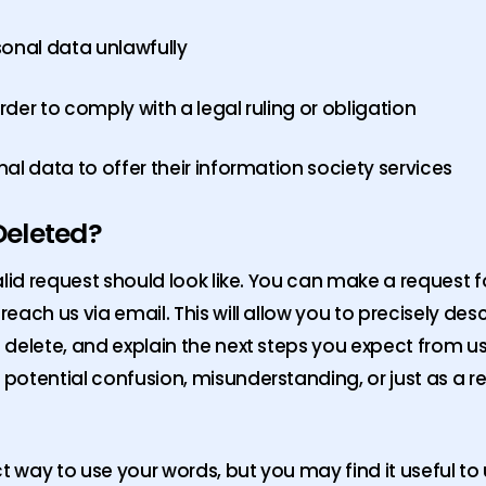
sonal data unlawfully
der to comply with a legal ruling or obligation
al data to offer their information society services
Deleted?
lid request should look like. You can make a request fo
ach us via email. This will allow you to precisely des
elete, and explain the next steps you expect from us. 
potential confusion, misunderstanding, or just as a r
ct way to use your words, but you may find it useful t