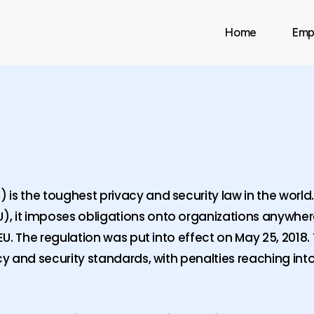
Home
Emp
is the toughest privacy and security law in the world
, it imposes obligations onto organizations anywhere
EU. The regulation was put into effect on May 25, 2018. 
cy and security standards, with penalties reaching into