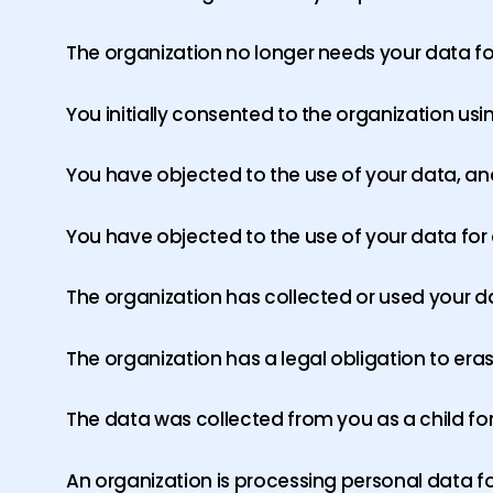
The organization no longer needs your data for 
You initially consented to the organization u
You have objected to the use of your data, and
You have objected to the use of your data for
The organization has collected or used your d
The organization has a legal obligation to era
The data was collected from you as a child for
An organization is processing personal data fo