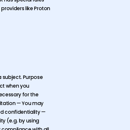
 providers like Proton
a subject. Purpose
ject when you
ecessary for the
mitation — You may
nd confidentiality —
ty (e.g. by using
 compliance with all