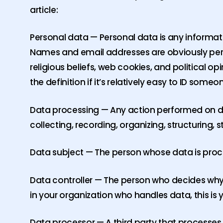
article:
Personal data — Personal data is any information
Names and email addresses are obviously perso
religious beliefs, web cookies, and political 
the definition if it’s relatively easy to ID someo
Data processing — Any action performed on da
collecting, recording, organizing, structuring, 
Data subject — The person whose data is proces
Data controller — The person who decides why
in your organization who handles data, this is 
Data processor — A third party that processes 