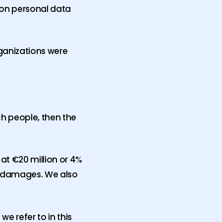
 on personal data
rganizations were
uch people, then the
 at €20 million or 4%
or damages. We also
e refer to in this