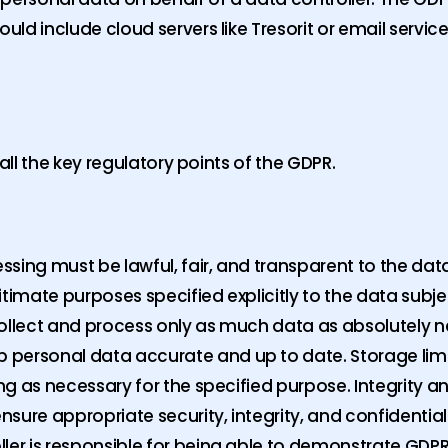
uld include cloud servers like Tresorit or email service
in all the key regulatory points of the GDPR.
sing must be lawful, fair, and transparent to the dat
itimate purposes specified explicitly to the data sub
collect and process only as much data as absolutely n
 personal data accurate and up to date. Storage li
ong as necessary for the specified purpose. Integrity a
ure appropriate security, integrity, and confidentiali
ller is responsible for being able to demonstrate GDPR