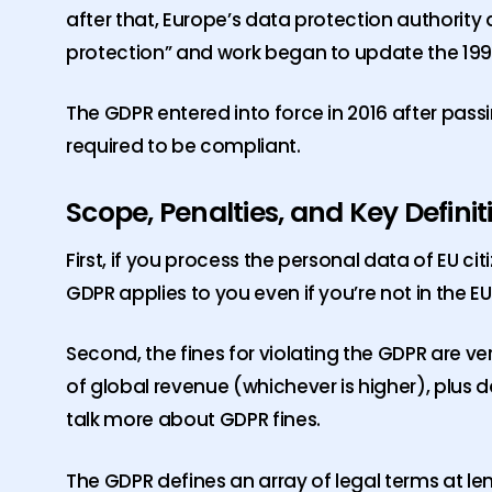
after that, Europe’s data protection authori
protection” and work began to update the 1995
The GDPR entered into force in 2016 after pass
required to be compliant.
Scope, Penalties, and Key Definit
First, if you process the personal data of EU ci
GDPR applies to you even if you’re not in the EU
Second, the fines for violating the GDPR are ver
of global revenue (whichever is higher), plus
talk more about GDPR fines.
The GDPR defines an array of legal terms at le