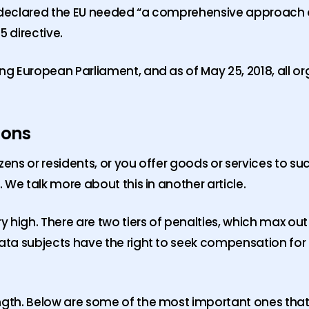
ty declared the EU needed “a comprehensive approach
 directive.
ing European Parliament, and as of May 25, 2018, all o
ions
tizens or residents, or you offer goods or services to s
. We talk more about this in another article.
y high. There are two tiers of penalties, which max out
 data subjects have the right to seek compensation f
ngth. Below are some of the most important ones that w