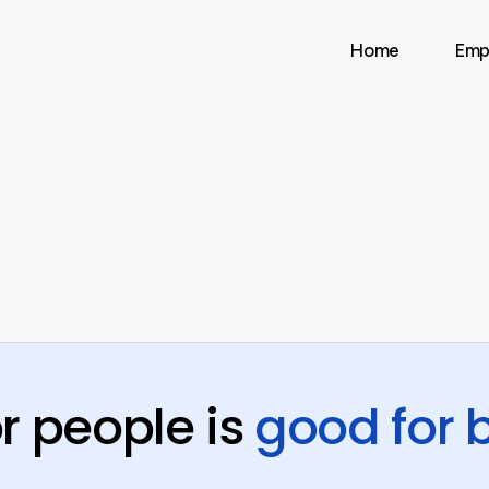
Home
Emp
r people is
good for 