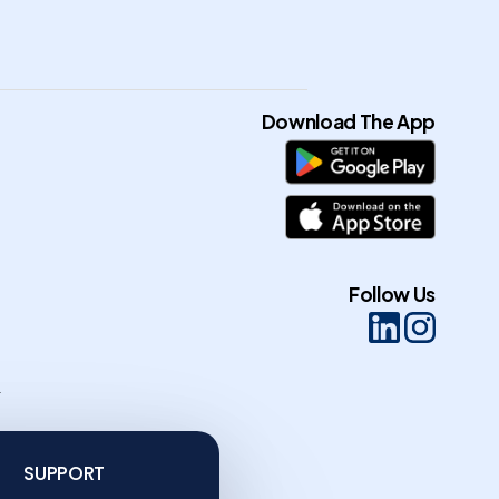
Download The App
Follow Us
n
SUPPORT