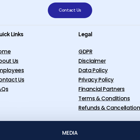
Contact Us
uick Links
Legal
ome
GDPR
bout Us
Disclaimer
mployees
Data Policy
ontact Us
Privacy Policy
AQs
Financial Partners
Terms & Conditions
Refunds & Cancellatio
MEDIA