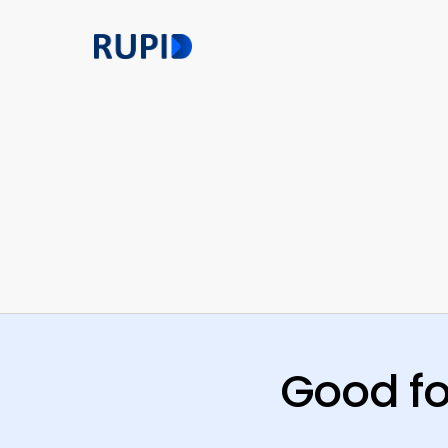
Skip
to
main
content
Good fo