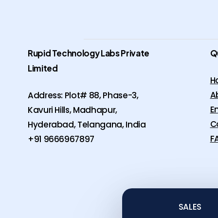
Rupid Technology Labs Private
Q
Limited
H
A
Address: Plot# 88, Phase-3,
E
Kavuri Hills, Madhapur,
C
Hyderabad, Telangana, India
F
+91 9666967897
SALES