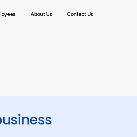
Menu
loyees
About Us
Contact Us
business